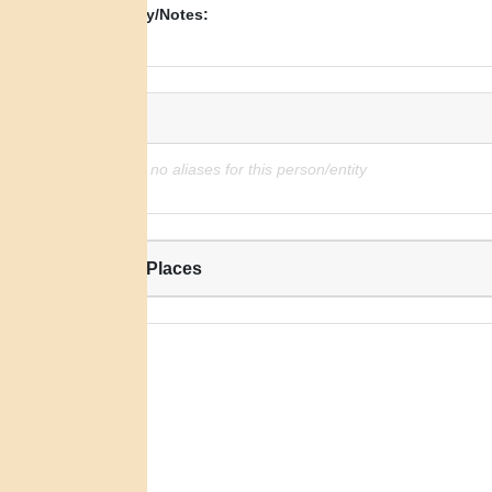
Biography/Notes:
N/A
Alias:
There are no aliases for this person/entity
Related Places