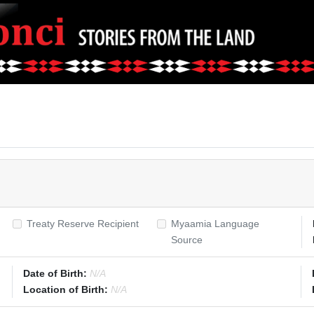
Treaty Reserve Recipient
Myaamia Language
Source
Date of Birth:
N/A
Location of Birth:
N/A