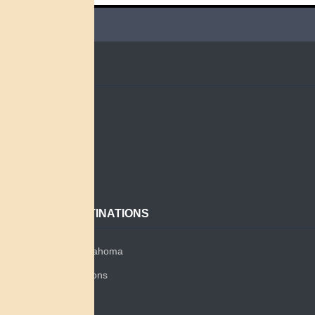
QUICK LINKS
Home
Search
About
Contact
POPULAR DESTINATIONS
Miami Tribe of Oklahoma
Miami Tribe Relations
Myaamia Center