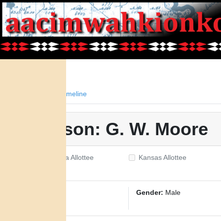
Facts
Timeline
Person: G. W. Moore
Oklahoma Allottee
Kansas Allottee
ID:
3320
Gender:
Male