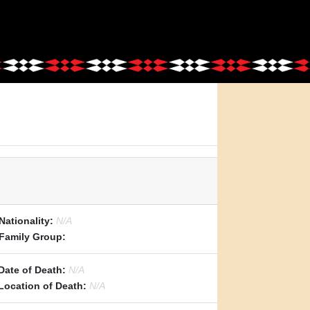
Nationality:
N/A
Family Group:
Date of Death:
N/A
Location of Death:
N/A