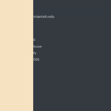
CONTACT
myaamiacenter@miamioh.edu
(513) 529-5648
Myaamia Center
351 E Spring St
200 Bonham House
Miami University
Oxford, OH 45056