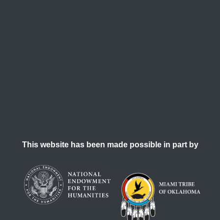
This website has been made possible in part by