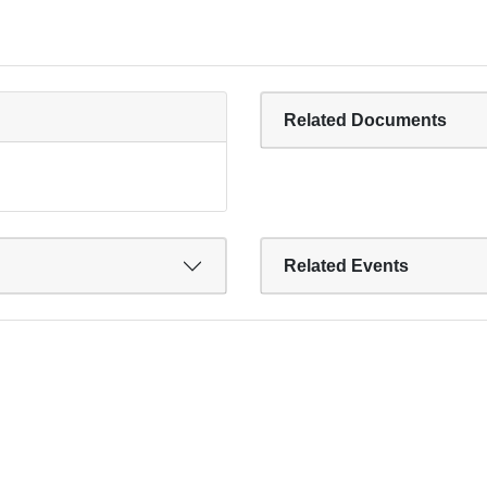
Related Documents
Related Events