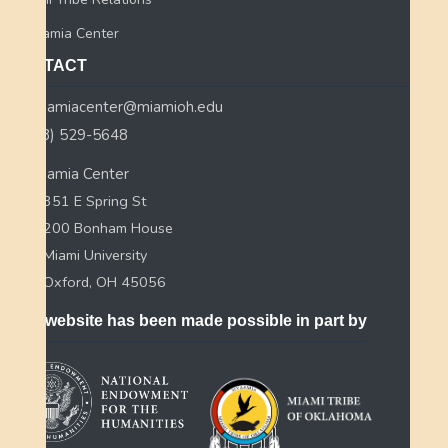
Myaamia Center
CONTACT
myaamiacenter@miamioh.edu
(513) 529-5648
Myaamia Center
351 E Spring St
200 Bonham House
Miami University
Oxford, OH 45056
This website has been made possible in part by