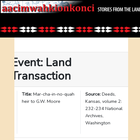
Event: Land
Transaction
I
Title:
Mar-cha-in-no-quah
Source:
Deeds,
D
heir to G.W. Moore
Kansas, volume 2:
:
232-234 National
3
Archives,
2
Washington
7