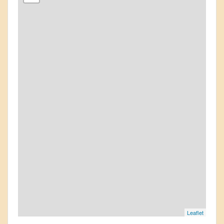
Leaflet