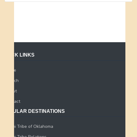
QUICK LINKS
Home
Search
About
Contact
POPULAR DESTINATIONS
Miami Tribe of Oklahoma
Miami Tribe Relations