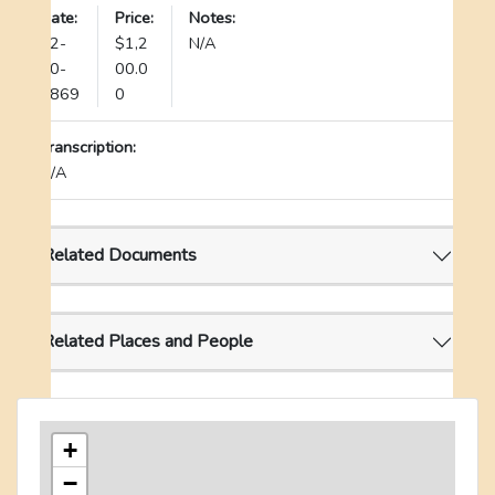
Date:
Price:
Notes:
12-
$1,2
N/A
30-
00.0
1869
0
Transcription:
N/A
Related Documents
Related Places and People
+
−