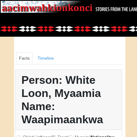
Facts
Timeline
Person: White
Loon, Myaamia
Name:
Waapimaankwa