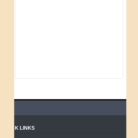
QUICK LINKS