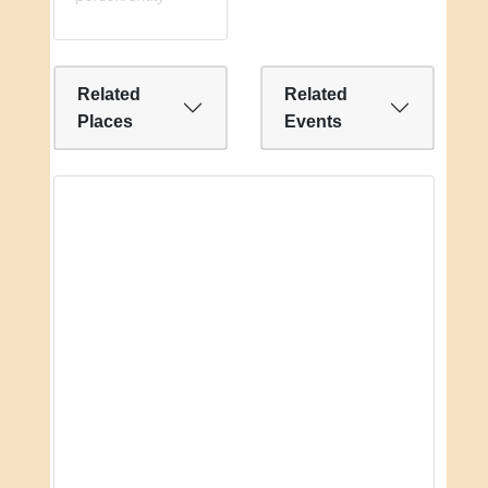
Related
Related
Places
Events