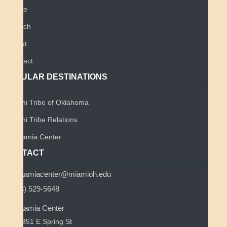
Home
Search
About
Contact
POPULAR DESTINATIONS
Miami Tribe of Oklahoma
Miami Tribe Relations
Myaamia Center
CONTACT
myaamiacenter@miamioh.edu
(513) 529-5648
Myaamia Center
351 E Spring St