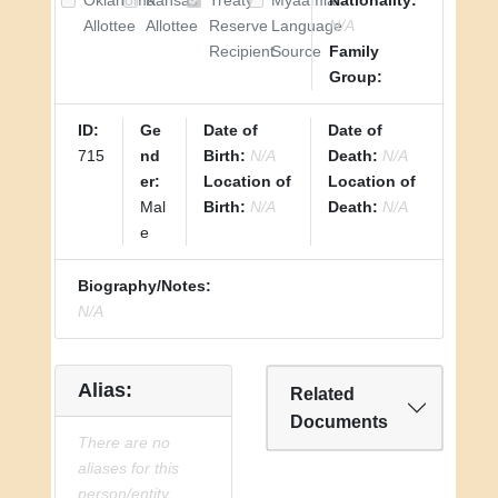
Oklahoma
Kansas
Treaty
Myaamia
Nationality:
Allottee
Allottee
Reserve
Language
N/A
Recipient
Source
Family
Group:
ID:
Ge
Date of
Date of
715
nd
Birth:
N/A
Death:
N/A
er:
Location of
Location of
Mal
Birth:
N/A
Death:
N/A
e
Biography/Notes:
N/A
Alias:
Related
Documents
There are no
aliases for this
person/entity