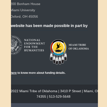
200 Bonham House
Miami University
Oxford, OH 45056
This website has been made possible in part by
Click
here
to know more about funding details.
© 2022 Miami Tribe of Oklahoma | 3410 P Street | Miami, OK
74355 | 513-529-5648