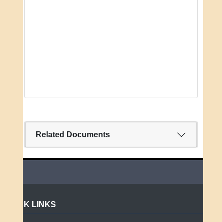
Related Documents
QUICK LINKS