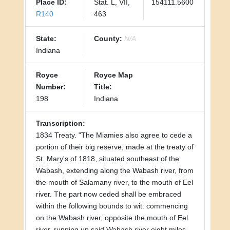
Place ID:
Stat. L, VII,
154111.5600
R140
463
State:
County:
N/A
Indiana
Royce
Royce Map
Number:
Title:
198
Indiana
Transcription:
1834 Treaty. "The Miamies also agree to cede a
portion of their big reserve, made at the treaty of
St. Mary's of 1818, situated southeast of the
Wabash, extending along the Wabash river, from
the mouth of Salamany river, to the mouth of Eel
river. The part now ceded shall be embraced
within the following bounds to wit: commencing
on the Wabash river, opposite the mouth of Eel
river, running up said Wabash river eight miles,