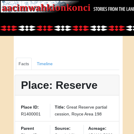
Facts
Timeline
Place: Reserve
Place ID:
Title:
Great Reserve partial
R1400001
cession, Royce Area 198
Parent
Source:
Acreage: