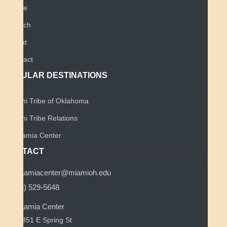
Home
Search
About
Contact
POPULAR DESTINATIONS
Miami Tribe of Oklahoma
Miami Tribe Relations
Myaamia Center
CONTACT
myaamiacenter@miamioh.edu
(513) 529-5648
Myaamia Center
351 E Spring St