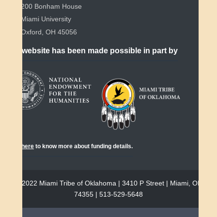
200 Bonham House
Miami University
Oxford, OH 45056
This website has been made possible in part by
Click
here
to know more about funding details.
© 2022 Miami Tribe of Oklahoma | 3410 P Street | Miami, OK
74355 | 513-529-5648