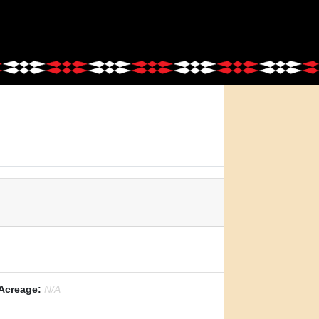
Acreage:
N/A