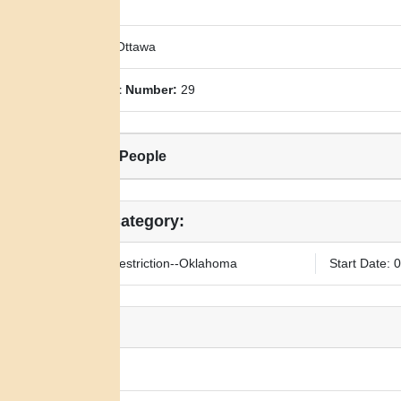
County:
Ottawa
Allotment Number:
29
Related People
Legal Category:
25-year Restriction--Oklahoma
Start Date: 
Notes:
N/A