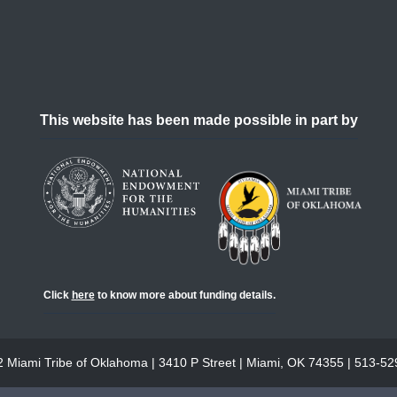
This website has been made possible in part by
Click
here
to know more about funding details.
 Miami Tribe of Oklahoma | 3410 P Street | Miami, OK 74355 | 513-5