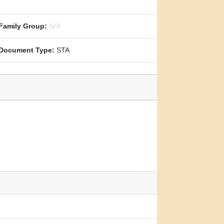
Family Group:
N/A
Document Type:
STA