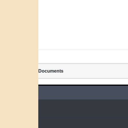
Related Documents
QUICK LINKS
Home