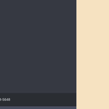
29-5648