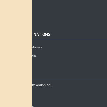
Search
About
Contact
POPULAR DESTINATIONS
Miami Tribe of Oklahoma
Miami Tribe Relations
Myaamia Center
CONTACT
myaamiacenter@miamioh.edu
(513) 529-5648
Myaamia Center