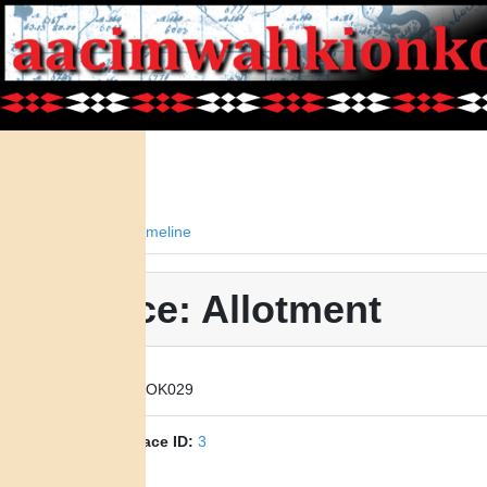
Facts
Timeline
Place: Allotment
Place ID:
OK029
Parent Place ID:
3