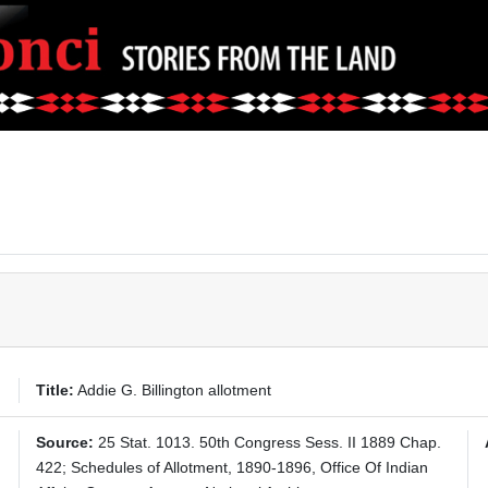
Title:
Addie G. Billington allotment
Source:
25 Stat. 1013. 50th Congress Sess. II 1889 Chap.
422; Schedules of Allotment, 1890-1896, Office Of Indian