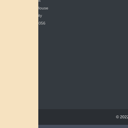
351 E Spring St
200 Bonham House
Miami University
Oxford, OH 45056
© 2022