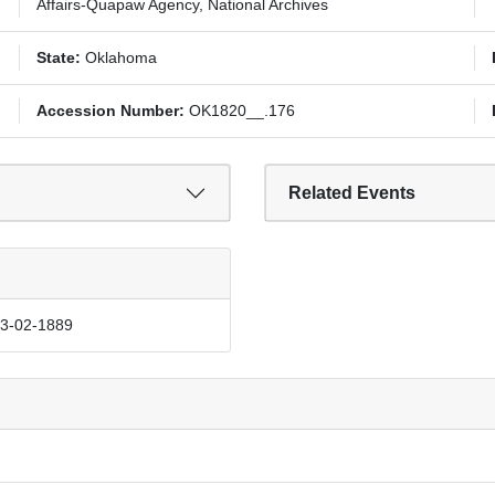
Affairs-Quapaw Agency, National Archives
State:
Oklahoma
Accession Number:
OK1820__.176
Related Events
03-02-1889